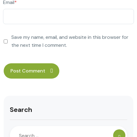
Email
*
Save my name, email, and website in this browser for
the next time I comment.
Search