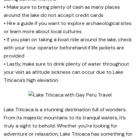
• Make sure to bring plenty of cash as many places
around the lake do not accept credit cards
• Hire a guide if you want to explore archaeological sites
or learn more about local cultures
• If you plan on taking a boat ride around the lake, check
with your tour operator beforehand if life jackets are
provided
• Lastly, make sure to drink plenty of water throughout
your visit as altitude sickness can occur due to Lake
Titicaca’s high elevation.
Lake Titicaca is a stunning destination full of wonders.
From its majestic mountains to its tranquil waters, it’s
truly a sight to behold. Whether you’re looking for
adventure or relaxation, Lake Titicaca has something for