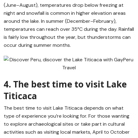
(June–August), temperatures drop below freezing at
night and snowfall is common in higher elevation areas
around the lake. In summer (December–February),
temperatures can reach over 35°C during the day. Rainfall
is fairly low throughout the year, but thunderstorms can
occur during summer months.
4. The best time to visit Lake
Titicaca
The best time to visit Lake Titicaca depends on what
type of experience you’re looking for. For those wanting
to explore archaeological sites or take part in cultural
activities such as visiting local markets, April to October