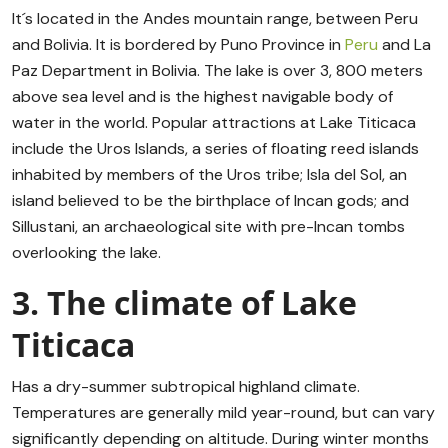
It´s located in the Andes mountain range, between Peru
and Bolivia. It is bordered by Puno Province in
Peru
and La
Paz Department in Bolivia. The lake is over 3, 800 meters
above sea level and is the highest navigable body of
water in the world. Popular attractions at Lake Titicaca
include the Uros Islands, a series of floating reed islands
inhabited by members of the Uros tribe; Isla del Sol, an
island believed to be the birthplace of Incan gods; and
Sillustani, an archaeological site with pre-Incan tombs
overlooking the lake.
3. The climate of Lake
Titicaca
Has a dry-summer subtropical highland climate.
Temperatures are generally mild year-round, but can vary
significantly depending on altitude. During winter months