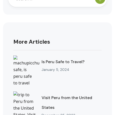
More Articles
Is Peru Safe to Travel?
January 5, 2024
Visit Peru from the United
States