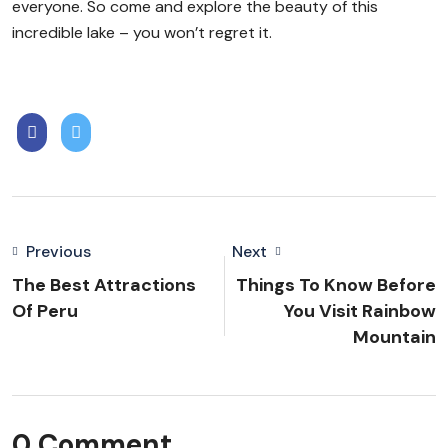
everyone. So come and explore the beauty of this
incredible lake – you won’t regret it.
Previous
Next
The Best Attractions
Things To Know Before
Of Peru
You Visit Rainbow
Mountain
0 Comment