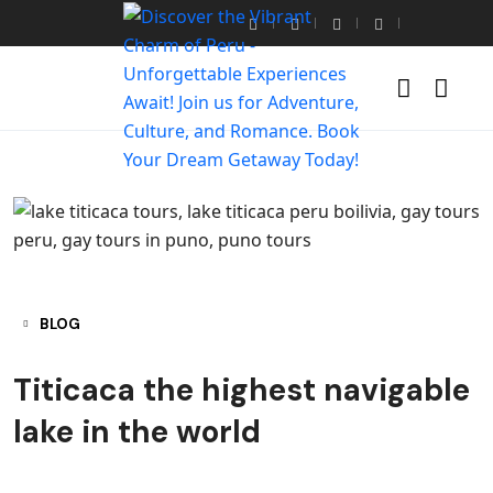
BLOG
Titicaca the highest navigable
lake in the world