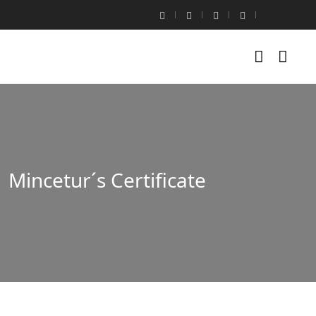
Mincetur´s Certificate