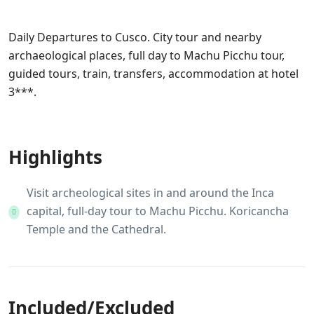
Travel
…
Daily Departures to Cusco. City tour and nearby
archaeological places, full day to Machu Picchu tour,
guided tours, train, transfers, accommodation at hotel
3***.
Information of Peru
Highlights
Visit archeological sites in and around the Inca
capital, full-day tour to Machu Picchu. Koricancha
Temple and the Cathedral.
Included/Excluded