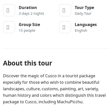
Duration
Tour Type
3 days 2 nights
Daily Tour
Group Size
Languages
15 people
English
About this tour
Discover the magic of Cusco in a tourist package
especially for those who wish to combine beautiful
landscapes, culture, customs, painting, art, variety,
human history and colors which distinguish this travel
package to Cusco, including MachuPicchu.
Gay Tours
Cusco, discover the gay side of Peru with
GayPeru