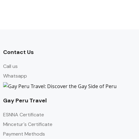
Contact Us
Call us
Whatsapp
Gay Peru Travel
ESNNA Certificate
Mincetur´s Certificate
Payment Methods