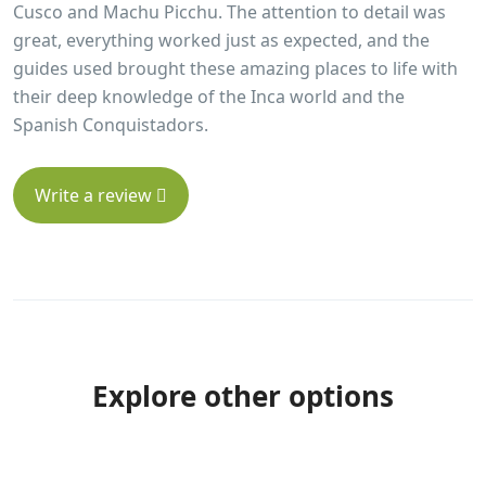
Cusco and Machu Picchu. The attention to detail was
great, everything worked just as expected, and the
guides used brought these amazing places to life with
their deep knowledge of the Inca world and the
Spanish Conquistadors.
Write a review
Explore other options