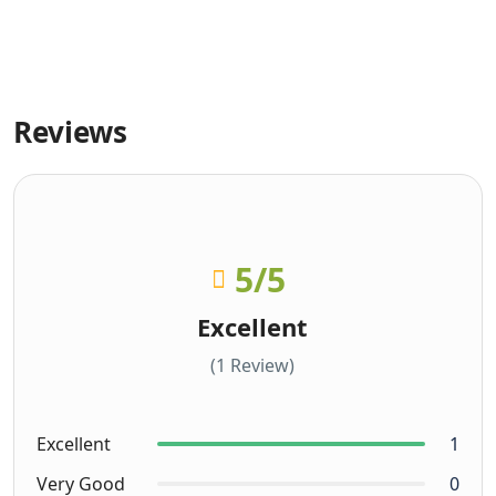
Reviews
5
/5
Excellent
(1 Review)
Excellent
1
Very Good
0