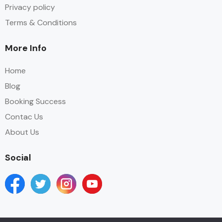
Privacy policy
Terms & Conditions
More Info
Home
Blog
Booking Success
Contac Us
About Us
Social