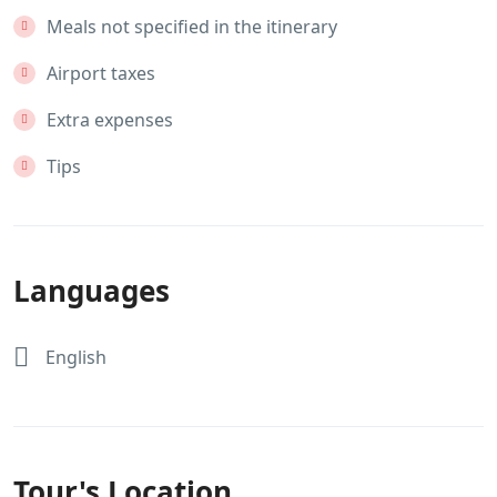
Meals not specified in the itinerary
Airport taxes
Extra expenses
Tips
Languages
English
Tour's Location