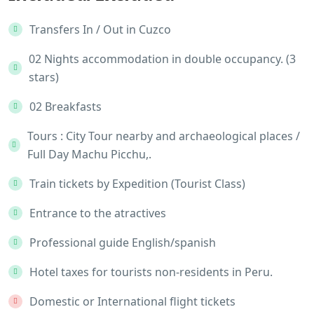
Transfers In / Out in Cuzco
02 Nights accommodation in double occupancy. (3
stars)
02 Breakfasts
Tours : City Tour nearby and archaeological places /
Full Day Machu Picchu,.
Train tickets by Expedition (Tourist Class)
Entrance to the atractives
Professional guide English/spanish
Hotel taxes for tourists non-residents in Peru.
Domestic or International flight tickets