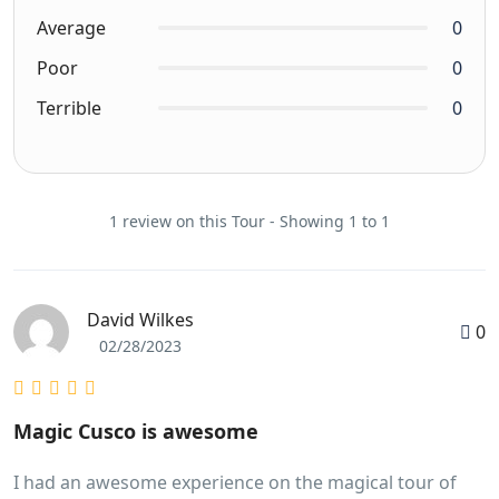
Average
0
Poor
0
Terrible
0
1 review on this Tour - Showing 1 to 1
David Wilkes
0
02/28/2023
Magic Cusco is awesome
I had an awesome experience on the magical tour of