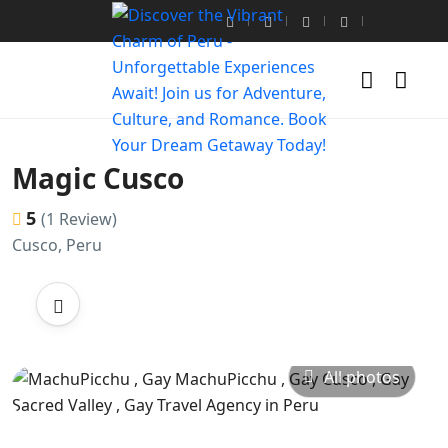
Magic Cusco
5
(1 Review)
Cusco, Peru
All photos