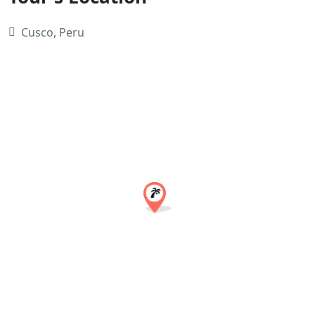
Cusco, Peru