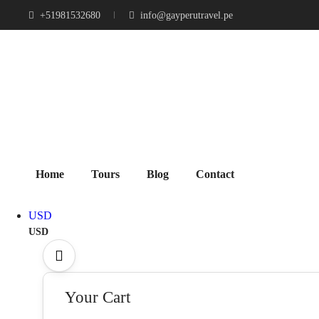
+51981532680
info@gayperutravel.pe
Home
Tours
Blog
Contact
USD
USD
Your Cart