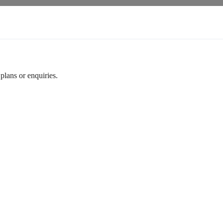
plans or enquiries.