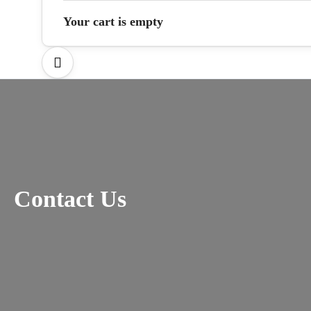
Your cart is empty
Contact Us