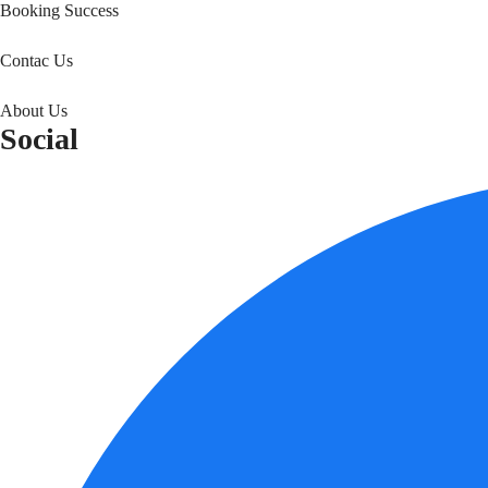
Booking Success
Contac Us
About Us
Social