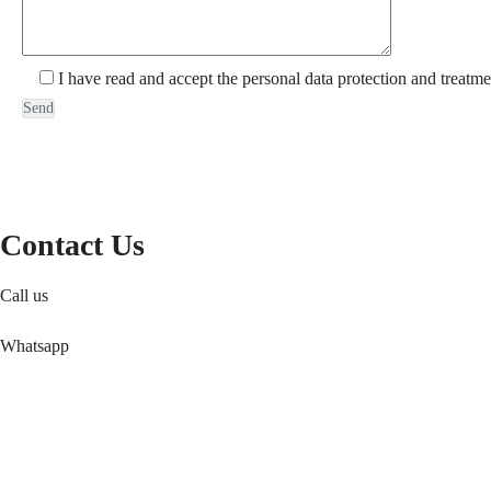
I have read and accept the personal data protection and treatme
Contact Us
Call us
Whatsapp