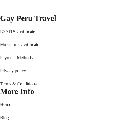
Gay Peru Travel
ESNNA Certificate
Mincetur´s Certificate
Payment Methods
Privacy policy
Terms & Conditions
More Info
Home
Blog