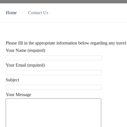
Home
Contact Us
Please fill in the appropriate information below regarding any travel 
Your Name (required)
Your Email (required)
Subject
Your Message