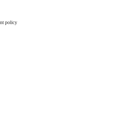
nt policy